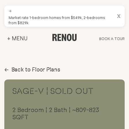
→
X
Market rate 1-bedroom homes from $549k, 2-bedrooms
from $829k
+ MENU
BOOK A TOUR
→
Back to Floor Plans
SAGE-V | SOLD OUT
2 Bedroom | 2 Bath | ~809-823
SQFT