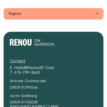
Register
→
Contact
E. Hello@RenouSF.com
T. 415-799-3660
Antoine Crumeyrolle
DRE# 01395566
Justin Goldberg
DRE# 01705028
Approved Lenders
|
Legal