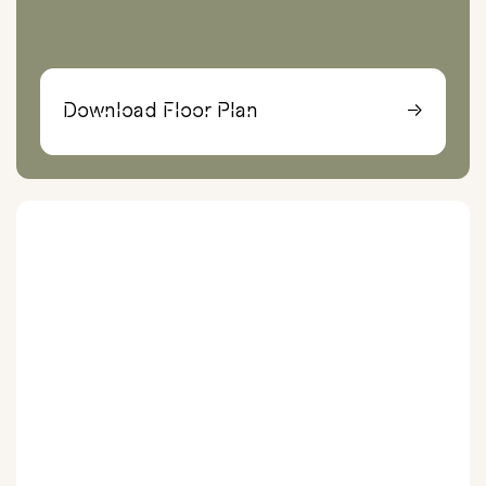
Download Floor Plan
→