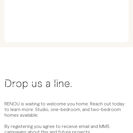
Drop us a line.
RENOU is waiting to welcome you home. Reach out today
to learn more. Studio, one-bedroom, and two-bedroom
homes available.
By registering you agree to receive email and MMS
campaigns about this and future projects.