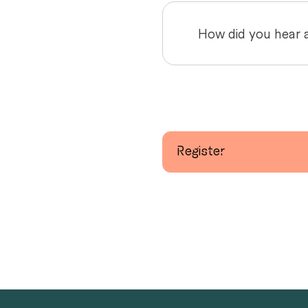
Register