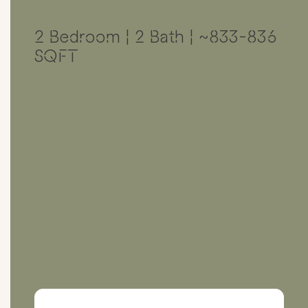
2 Bedroom | 2 Bath | ~833-836
SQFT