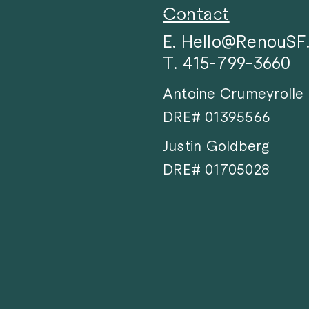
Contact
E. Hello@RenouS
T. 415-799-3660
Antoine Crumeyrolle
DRE# 01395566
Justin Goldberg
DRE# 01705028