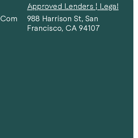
Approved Lenders
|
Legal
F.com
988 Harrison St, San
Francisco, CA 94107