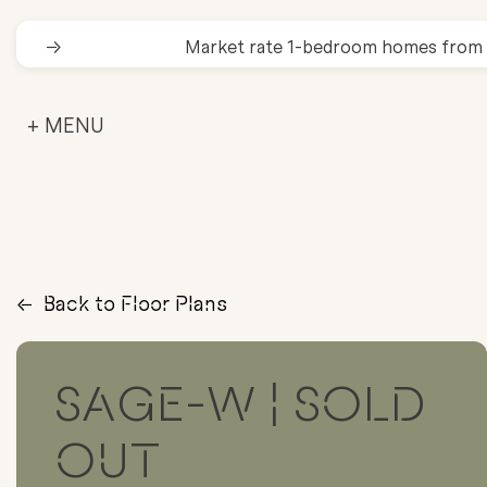
→
Market rate 1-bedroom homes from
+ MENU
→
Back to Floor Plans
SAGE-W | SOLD
OUT