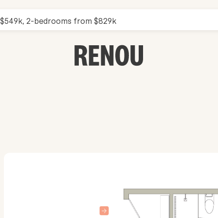
 $549k, 2-bedrooms from $829k