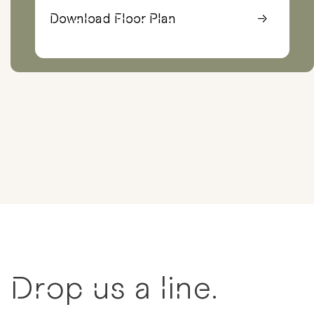
Download Floor Plan
→
Drop us a line.