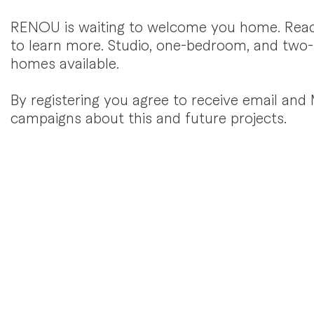
RENOU is waiting to welcome you home. Rea
to learn more. Studio, one-bedroom, and tw
homes available.
By registering you agree to receive email an
campaigns about this and future projects.