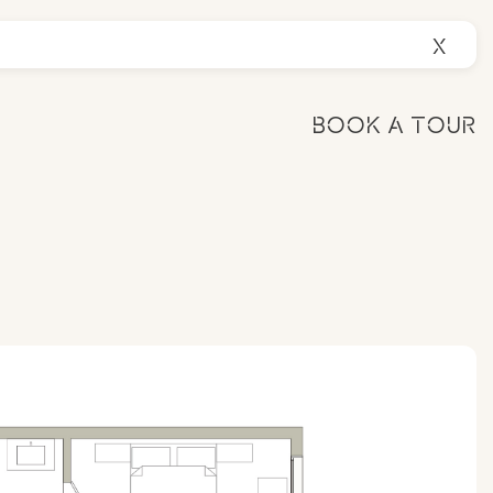
X
BOOK A TOUR