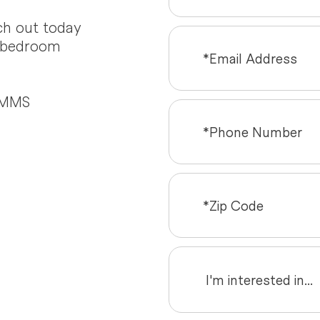
ch out today
o-bedroom
d MMS